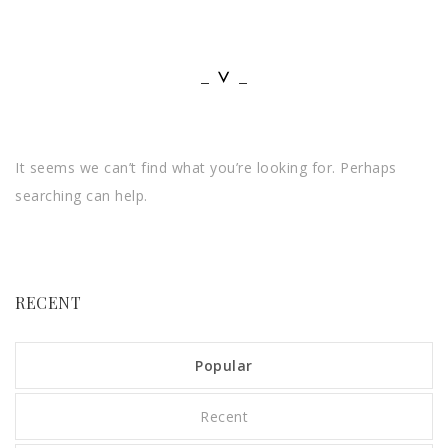
It seems we can’t find what you’re looking for. Perhaps
searching can help.
RECENT
Popular
Recent