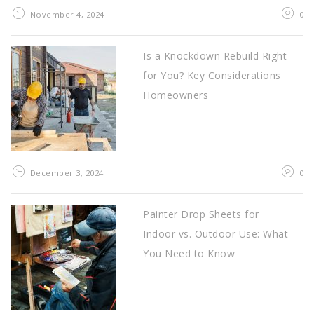
November 4, 2024
0
Is a Knockdown Rebuild Right
for You? Key Considerations
Homeowners
December 3, 2024
0
Painter Drop Sheets for
Indoor vs. Outdoor Use: What
You Need to Know