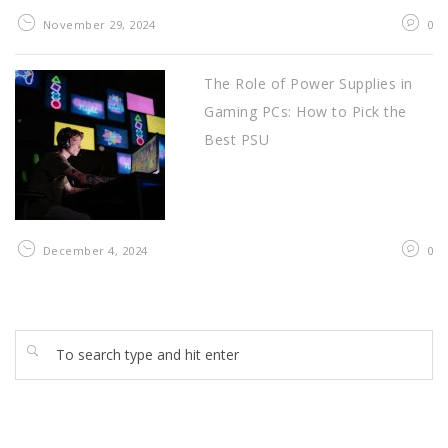
November 29, 2024
0
The Role of Power Supplies in
Gaming PCs: How to Pick the
Best PSU
December 4, 2024
0