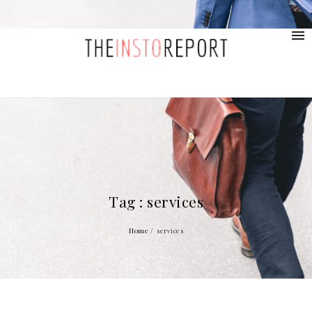
contact@provolio.com
321 1234 9999
Tag : services
Home
/
services