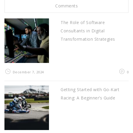
Comments
The Role of Software
Consultants in Digital
Transformation Strategies
December 7, 2024
0
Getting Started with Go-Kart
Racing: A Beginner’s Guide