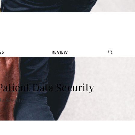
contact@provolio.com
321 1234 9999
SS
REVIEW
tient Data Security
a Security