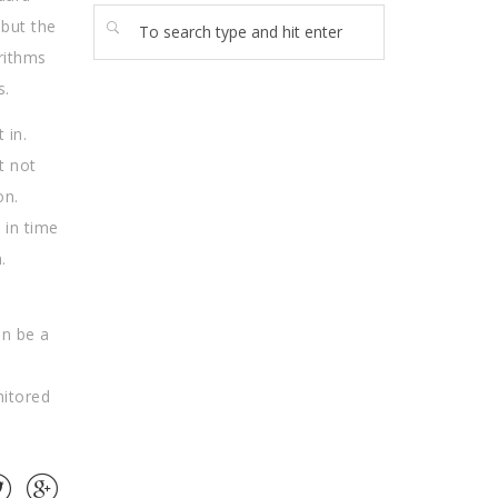
 but the
orithms
s.
 in.
t not
on.
 in time
.
an be a
nitored