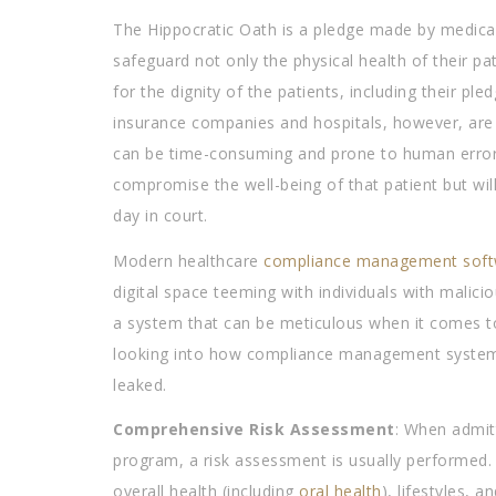
The Hippocratic Oath is a pledge made by medical pr
safeguard not only the physical health of their pa
for the dignity of the patients, including their pl
insurance companies and hospitals, however, are 
can be time-consuming and prone to human error. 
compromise the well-being of that patient but will
day in court.
Modern healthcare
compliance management soft
digital space teeming with individuals with malicio
a system that can be meticulous when it comes to 
looking into how compliance management systems c
leaked.
Comprehensive Risk Assessment
: When admitt
program, a risk assessment is usually performed. Th
overall health (including
oral health
), lifestyles, 