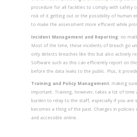
procedure for all facilities to comply with safety 
risk of it getting out or the possibility of human
to make the assessment more efficient while provi
Incident Management and Reporting
: no matt
Most of the time, these incidents of breach go unn
only detects breaches like this but also actively 
Software such as this can efficiently report on thi
before the data leaks to the public. Plus, it provi
Training and Policy Management
: making sure
important. Training, however, takes a lot of time
burden to relay to the staff, especially if you a
becomes a thing of the past. Changes in policies 
and accessible online.