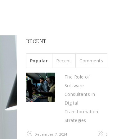
RECENT
Popular
Recent
Comments
The Role of
Software
Consultants in
Digital
Transformation
Strategies
December 7, 2024
0