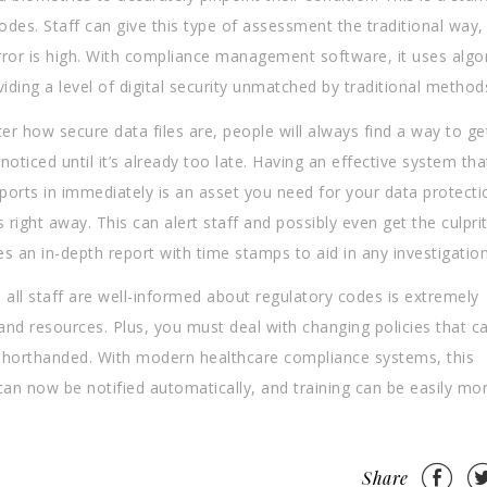
codes. Staff can give this type of assessment the traditional way,
 error is high. With compliance management software, it uses alg
ding a level of digital security unmatched by traditional method
er how secure data files are, people will always find a way to get
oticed until it’s already too late. Having an effective system tha
reports in immediately is an asset you need for your data protecti
s right away. This can alert staff and possibly even get the culprit
des an in-depth report with time stamps to aid in any investigation
 all staff are well-informed about regulatory codes is extremely
 and resources. Plus, you must deal with changing policies that c
re shorthanded. With modern healthcare compliance systems, this
can now be notified automatically, and training can be easily mo
Share