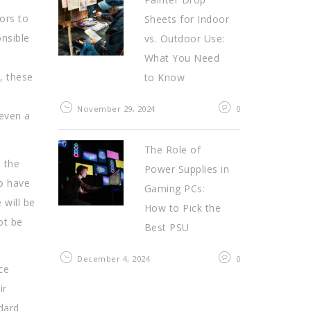
tors to
Sheets for Indoor
onsible
vs. Outdoor Use:
What You Need
, these
to Know
November 29, 2024
0
 even a
The Role of
 the
Power Supplies in
to have
Gaming PCs:
 will be
How to Pick the
ot be
Best PSU
December 4, 2024
0
ce
ir
ndard