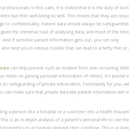
ofessionals; in this oath, it is stated that it is the duty of doc
tients but their well-being as well. This means that they are resp
edge to confidentiality. Patient data should always be safeguarded;
given the immense task of analysing data, and most of the time
And if sensitive patient information gets out, you not only
 also land you in serious trouble that can lead to a hefty fine or
ware
can help prevent such an incident from ever occurring. With
us intent on gaining personal information of others, it’s pivotal 
its safeguarding of private information. Fortunately for you, we
an make sure that private data like patient information will n
ing a person into a hospital or a customer into a health insuran
is is an in-depth analysis of a patient’s personal life to see the
and biometrics to accurately pinpoint their condition. This is a sta