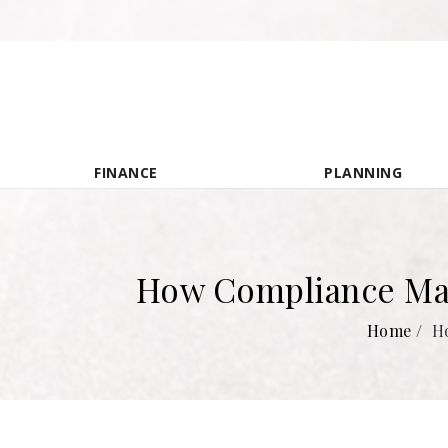
FINANCE
PLANNING
How Compliance Man
Home
/
H