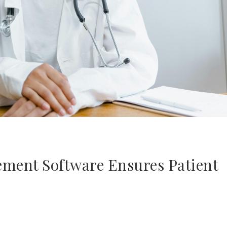
ent Software Ensures Patient