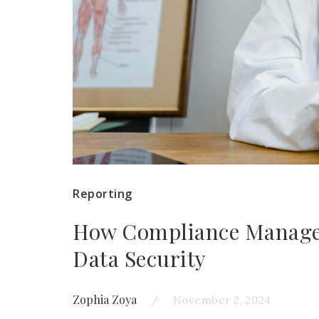
Reporting
How Compliance Managem
Data Security
Zophia Zoya
November 2, 2024