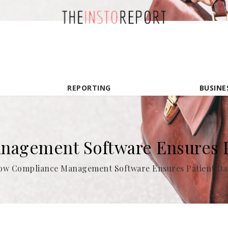
REPORTING
BUSINE
agement Software Ensures Pa
ow Compliance Management Software Ensures Patient Dat