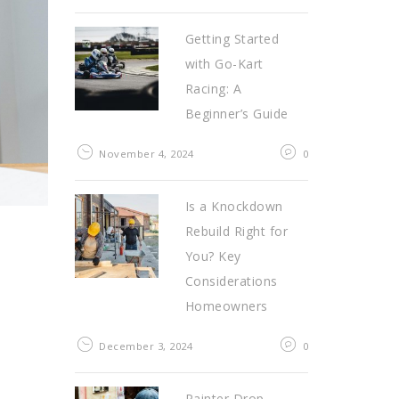
Getting Started
with Go-Kart
Racing: A
Beginner’s Guide
November 4, 2024
0
Is a Knockdown
Rebuild Right for
You? Key
Considerations
Homeowners
December 3, 2024
0
Painter Drop