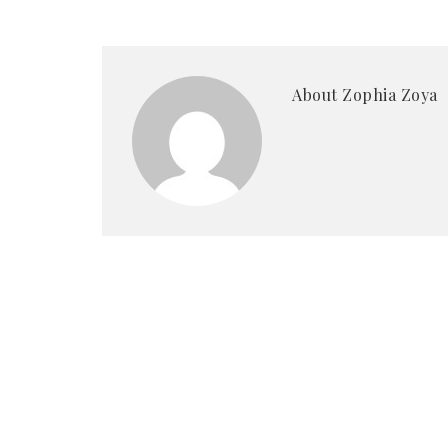
About Zophia Zoya