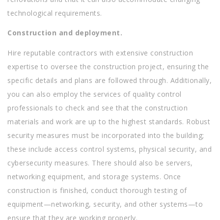
technological requirements.
Construction and deployment.
Hire reputable contractors with extensive construction
expertise to oversee the construction project, ensuring the
specific details and plans are followed through. Additionally,
you can also employ the services of quality control
professionals to check and see that the construction
materials and work are up to the highest standards. Robust
security measures must be incorporated into the building;
these include access control systems, physical security, and
cybersecurity measures. There should also be servers,
networking equipment, and storage systems. Once
construction is finished, conduct thorough testing of
equipment—networking, security, and other systems—to
ensure that they are working properly.