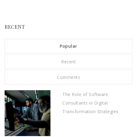
RECENT
Popular
Recent
Comments
The Role of Software
Consultants in Digital
Transformation Strategies