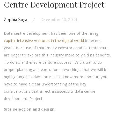
Centre Development Project
Zophia Zoya
December 10, 2024
Data centre development has been one of the rising
capital-intensive ventures in the digital world
in recent
years. Because of that, many investors and entrepreneurs
are eager to explore this industry more to yield its benefits.
To do so and ensure venture success, it’s crucial to do
proper planning and execution—two things that we will be
highlighting in today’s article. To know more about it, you
have to have a clear understanding of the key
considerations that affect a successful data centre
development. Project.
Site selection and design.