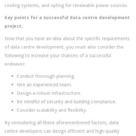
cooling systems, and opting for renewable power sources.
Key points for a successful data centre development
project.
Now that you have an idea about the specific requirements
of data centre development, you must also consider the
following to increase your chances of a successful
endeavor:
Conduct thorough planning.
Hire an experienced team.
Design a robust infrastructure.
Be mindful of security and building compliance.
Consider scalability and flexibility.
By considering all these aforementioned factors, data
centre developers can design efficient and high-quality