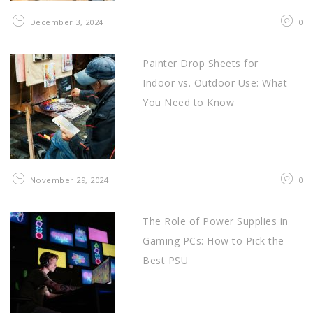
December 3, 2024
0
Painter Drop Sheets for
Indoor vs. Outdoor Use: What
You Need to Know
November 29, 2024
0
The Role of Power Supplies in
Gaming PCs: How to Pick the
Best PSU