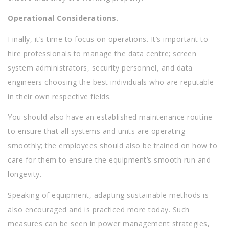
Operational Considerations.
Finally, it’s time to focus on operations. It’s important to
hire professionals to manage the data centre; screen
system administrators, security personnel, and data
engineers choosing the best individuals who are reputable
in their own respective fields.
You should also have an established maintenance routine
to ensure that all systems and units are operating
smoothly; the employees should also be trained on how to
care for them to ensure the equipment’s smooth run and
longevity.
Speaking of equipment, adapting sustainable methods is
also encouraged and is practiced more today. Such
measures can be seen in power management strategies,