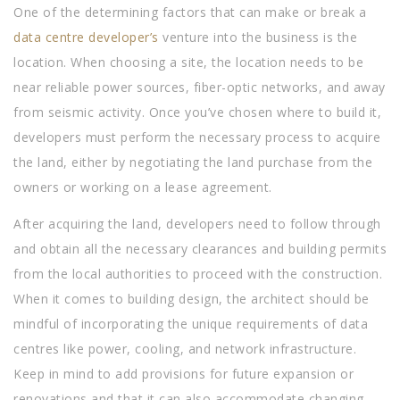
One of the determining factors that can make or break a
data centre developer’s
venture into the business is the
location. When choosing a site, the location needs to be
near reliable power sources, fiber-optic networks, and away
from seismic activity. Once you’ve chosen where to build it,
developers must perform the necessary process to acquire
the land, either by negotiating the land purchase from the
owners or working on a lease agreement.
After acquiring the land, developers need to follow through
and obtain all the necessary clearances and building permits
from the local authorities to proceed with the construction.
When it comes to building design, the architect should be
mindful of incorporating the unique requirements of data
centres like power, cooling, and network infrastructure.
Keep in mind to add provisions for future expansion or
renovations and that it can also accommodate changing