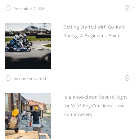
December 7, 2024
0
Getting Started with Go-Kart
Racing: A Beginner’s Guide
November 4, 2024
0
Is a Knockdown Rebuild Right
for You? Key Considerations
Homeowners