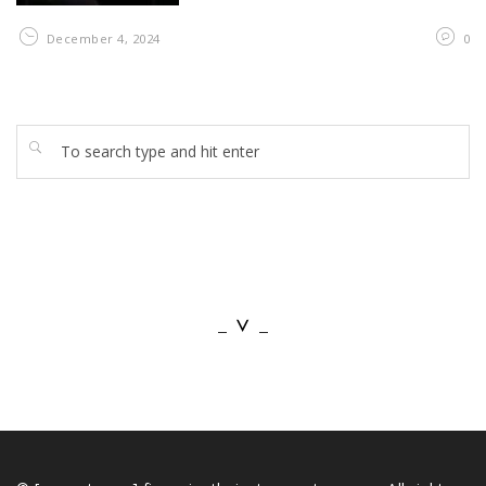
December 4, 2024
0