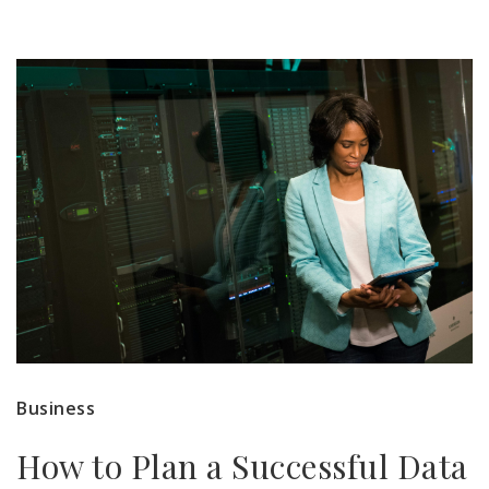
Business
How to Plan a Successful Data