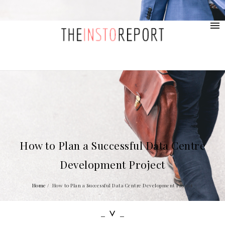
contact@provolio.com
321 1234 9999
How to Plan a Successful Data Centre
Development Project
Home
/
How to Plan a Successful Data Centre Development Project