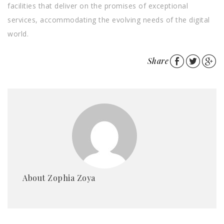
facilities that deliver on the promises of exceptional
services, accommodating the evolving needs of the digital
world.
Share
About Zophia Zoya