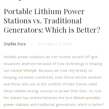
Portable Lithium Power
Stations vs. Traditional
Generators: Which is Better?
Zophia Zoya
November 2, 2024
Reliable power solutions do not revolve around off-grid
situations anymore because of how technology is shaping
our
current lifestyle
. Because we now rely heavily on
keeping ourselves connected, even those remote workers
and those who are at the comfort of their homes need
these reliable energy sources to power their lives. So now
the debate has started between the best
lithium portable
power stations
and traditional generations; which is better?