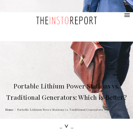
contact@provolio.com
321 1234 9999
Portable Lithium Power Stations vs.
Traditional Generators: Which is Better?
Home
/
Portable Lithium Power Stations vs. Traditional Generators: Which is Better?