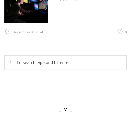
December 4, 2024
0