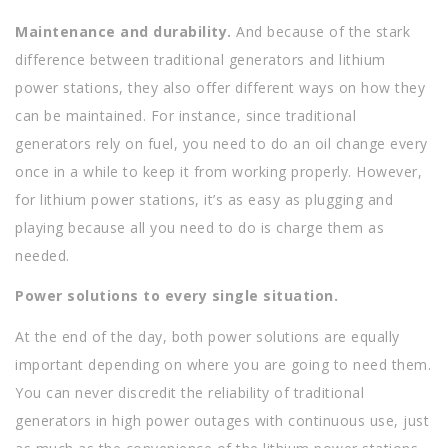
Maintenance and durability.
And because of the stark
difference between traditional generators and lithium
power stations, they also offer different ways on how they
can be maintained. For instance, since traditional
generators rely on fuel, you need to do an oil change every
once in a while to keep it from working properly. However,
for lithium power stations, it’s as easy as plugging and
playing because all you need to do is charge them as
needed.
Power solutions to every single situation.
At the end of the day, both power solutions are equally
important depending on where you are going to need them.
You can never discredit the reliability of traditional
generators in high power outages with continuous use, just