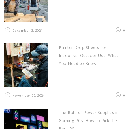
December 3, 2024
0
Painter Drop Sheets for
Indoor vs. Outdoor Use: What
You Need to Know
November 29, 2024
0
The Role of Power Supplies in
Gaming PCs: How to Pick the
Best PSU