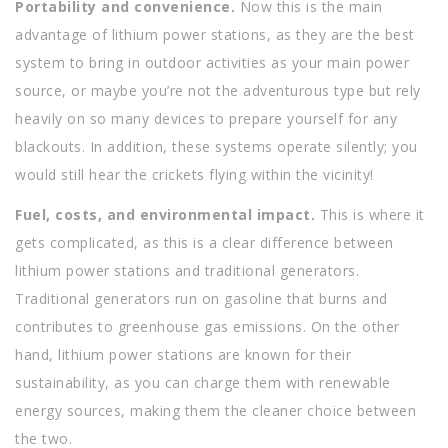
Portability and convenience.
Now this is the main
advantage of lithium power stations, as they are the best
system to bring in outdoor activities as your main power
source, or maybe you’re not the adventurous type but rely
heavily on so many devices to prepare yourself for any
blackouts. In addition, these systems operate silently; you
would still hear the crickets flying within the vicinity!
Fuel, costs, and environmental impact.
This is where it
gets complicated, as this is a clear difference between
lithium power stations and traditional generators.
Traditional generators run on gasoline that burns and
contributes to greenhouse gas emissions. On the other
hand, lithium power stations are known for their
sustainability, as you can charge them with renewable
energy sources, making them the cleaner choice between
the two.