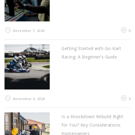
December 7, 2024
0
Getting Started with Go-Kart
Racing: A Beginner’s Guide
November 4, 2024
0
Is a Knockdown Rebuild Right
for You? Key Considerations
Homeowners