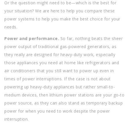
Or the question might need to be—which is the best for
your situation? We are here to help you compare these
power systems to help you make the best choice for your
needs.
Power and performance.
So far, nothing beats the sheer
power output of traditional gas-powered generators, as
they really are designed for heavy-duty work, especially
those appliances you need at home like refrigerators and
air conditioners that you still want to power up even in
times of power interruptions. If the case is not about
powering up heavy-duty appliances but rather small-to-
medium devices, then lithium power stations are your go-to
power source, as they can also stand as temporary backup
power for when you need to work despite the power
interruption.