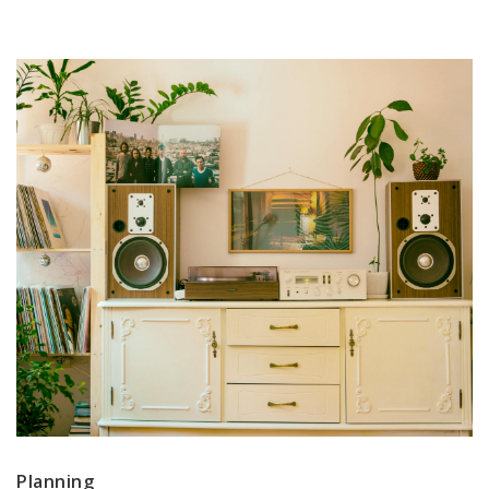
Planning