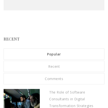
RECENT
Popular
Recent
Comments
The Role of Software
Consultants in Digital
Transformation Strategies