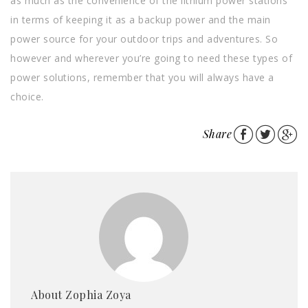
as much as the convenience of the lithium power stations
in terms of keeping it as a backup power and the main
power source for your outdoor trips and adventures. So
however and wherever you’re going to need these types of
power solutions, remember that you will always have a
choice.
Share
About Zophia Zoya