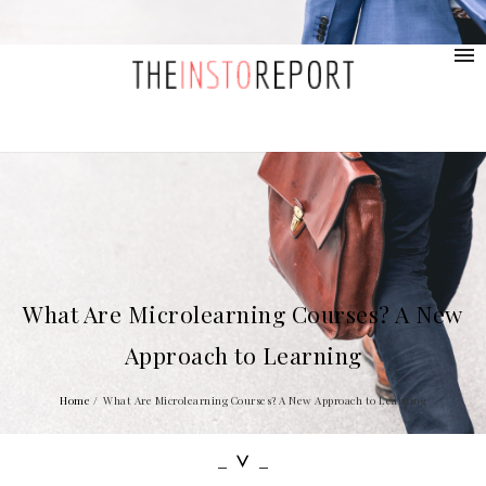
contact@provolio.com
321 1234 9999
What Are Microlearning Courses? A New
Approach to Learning
Home
/
What Are Microlearning Courses? A New Approach to Learning