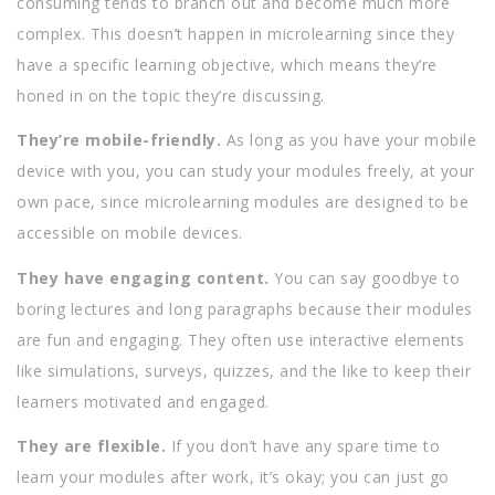
consuming tends to branch out and become much more
complex. This doesn’t happen in microlearning since they
have a specific learning objective, which means they’re
honed in on the topic they’re discussing.
They’re mobile-friendly.
As long as you have your mobile
device with you, you can study your modules freely, at your
own pace, since microlearning modules are designed to be
accessible on mobile devices.
They have engaging content.
You can say goodbye to
boring lectures and long paragraphs because their modules
are fun and engaging. They often use interactive elements
like simulations, surveys, quizzes, and the like to keep their
learners motivated and engaged.
They are flexible.
If you don’t have any spare time to
learn your modules after work, it’s okay; you can just go