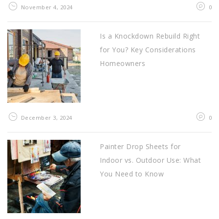
November 4, 2024
0
Is a Knockdown Rebuild Right
for You? Key Considerations
Homeowners
December 3, 2024
0
Painter Drop Sheets for
Indoor vs. Outdoor Use: What
You Need to Know