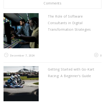
Comments
The Role of Software
Consultants in Digital
Transformation Strategies
December 7, 2024
0
Getting Started with Go-Kart
Racing: A Beginner’s Guide