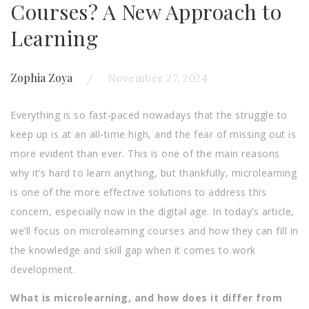
Courses? A New Approach to
Learning
Zophia Zoya
November 27, 2024
Everything is so fast-paced nowadays that the struggle to
keep up is at an all-time high, and the fear of missing out is
more evident than ever. This is one of the main reasons
why it’s hard to learn anything, but thankfully, microlearning
is one of the more effective solutions to address this
concern, especially now in the digital age. In today’s article,
we’ll focus on microlearning courses and how they can fill in
the knowledge and skill gap when it comes to work
development.
What is microlearning, and how does it differ from