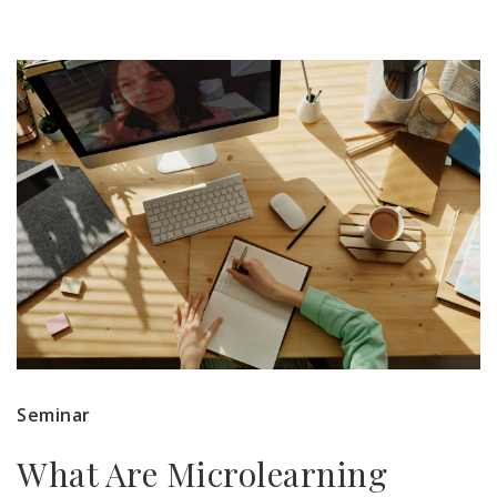
Seminar
What Are Microlearning