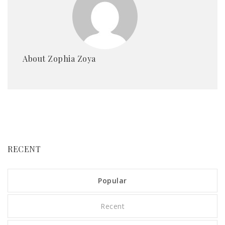
About Zophia Zoya
RECENT
Popular
Recent