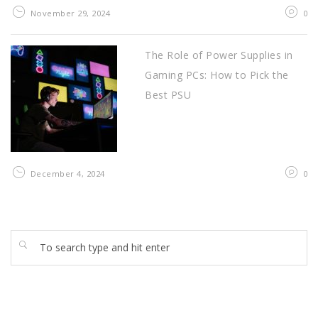
November 29, 2024
0
The Role of Power Supplies in
Gaming PCs: How to Pick the
Best PSU
December 4, 2024
0