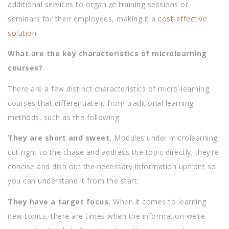
additional services to organize training sessions or
seminars for their employees, making it a
cost-effective
solution
.
What are the key characteristics of microlearning
courses?
There are a few distinct characteristics of micro-learning
courses that differentiate it from traditional learning
methods, such as the following:
They are short and sweet.
Modules under microlearning
cut right to the chase and address the topic directly; they’re
concise and dish out the necessary information upfront so
you can understand it from the start.
They have a target focus.
When it comes to learning
new topics, there are times when the information we’re