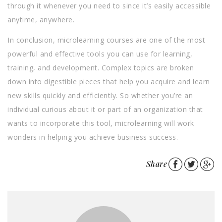
through it whenever you need to since it’s easily accessible
anytime, anywhere.
In conclusion, microlearning courses are one of the most
powerful and effective tools you can use for learning,
training, and development. Complex topics are broken
down into digestible pieces that help you acquire and learn
new skills quickly and efficiently. So whether you’re an
individual curious about it or part of an organization that
wants to incorporate this tool, microlearning will work
wonders in helping you achieve business success.
Share