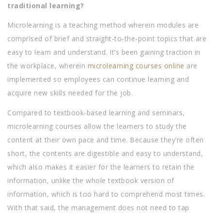
traditional learning?
Microlearning is a teaching method wherein modules are
comprised of brief and straight-to-the-point topics that are
easy to learn and understand. It’s been gaining traction in
the workplace, wherein
microlearning courses online
are
implemented so employees can continue learning and
acquire new skills needed for the job.
Compared to textbook-based learning and seminars,
microlearning courses allow the learners to study the
content at their own pace and time. Because they’re often
short, the contents are digestible and easy to understand,
which also makes it easier for the learners to retain the
information, unlike the whole textbook version of
information, which is too hard to comprehend most times.
With that said, the management does not need to tap