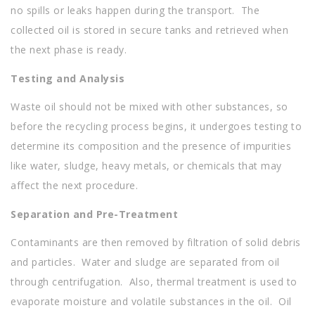
no spills or leaks happen during the transport. The
collected oil is stored in secure tanks and retrieved when
the next phase is ready.
Testing and Analysis
Waste oil should not be mixed with other substances, so
before the recycling process begins, it undergoes testing to
determine its composition and the presence of impurities
like water, sludge, heavy metals, or chemicals that may
affect the next procedure.
Separation and Pre-Treatment
Contaminants are then removed by filtration of solid debris
and particles. Water and sludge are separated from oil
through centrifugation. Also, thermal treatment is used to
evaporate moisture and volatile substances in the oil. Oil