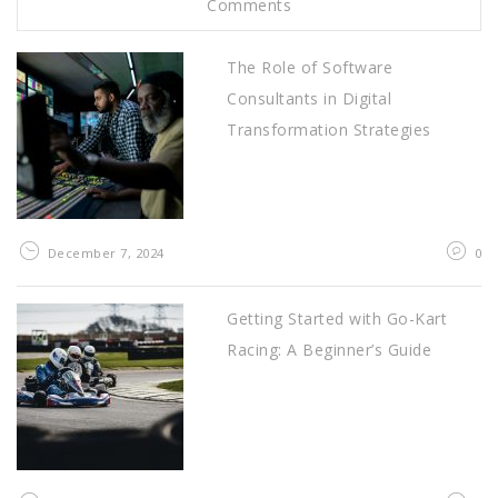
Comments
The Role of Software
Consultants in Digital
Transformation Strategies
December 7, 2024
0
Getting Started with Go-Kart
Racing: A Beginner’s Guide