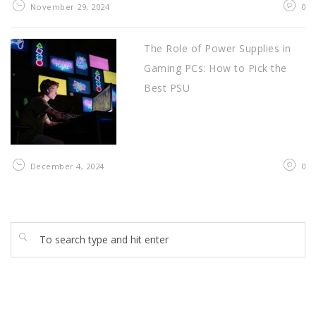
November 29, 2024
0
The Role of Power Supplies in
Gaming PCs: How to Pick the
Best PSU
December 4, 2024
0