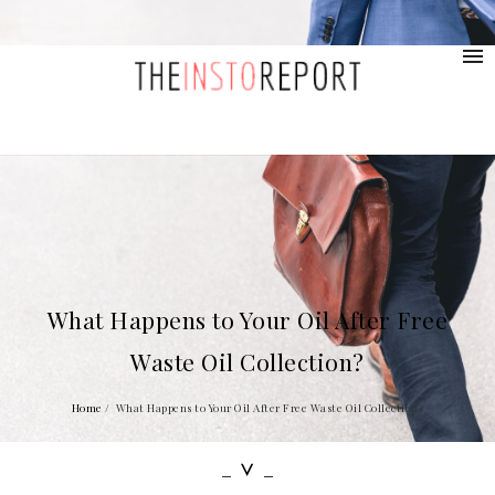
contact@provolio.com
321 1234 9999
What Happens to Your Oil After Free
Waste Oil Collection?
Home
/
What Happens to Your Oil After Free Waste Oil Collection?