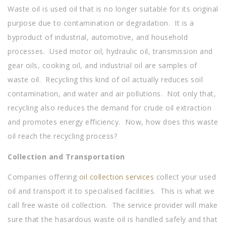
Waste oil is used oil that is no longer suitable for its original
purpose due to contamination or degradation. It is a
byproduct of industrial, automotive, and household
processes. Used motor oil, hydraulic oil, transmission and
gear oils, cooking oil, and industrial oil are samples of
waste oil. Recycling this kind of oil actually reduces soil
contamination, and water and air pollutions. Not only that,
recycling also reduces the demand for crude oil extraction
and promotes energy efficiency. Now, how does this waste
oil reach the recycling process?
Collection and Transportation
Companies offering
oil collection services
collect your used
oil and transport it to specialised facilities. This is what we
call free waste oil collection. The service provider will make
sure that the hasardous waste oil is handled safely and that