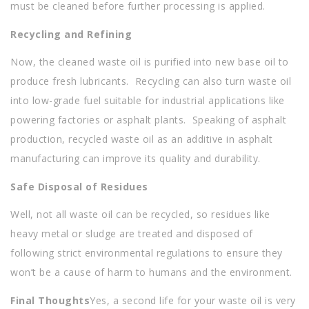
must be cleaned before further processing is applied.
Recycling and Refining
Now, the cleaned waste oil is purified into new base oil to
produce fresh lubricants. Recycling can also turn waste oil
into low-grade fuel suitable for industrial applications like
powering factories or asphalt plants. Speaking of asphalt
production, recycled waste oil as an additive in asphalt
manufacturing can improve its quality and durability.
Safe Disposal of Residues
Well, not all waste oil can be recycled, so residues like
heavy metal or sludge are treated and disposed of
following strict environmental regulations to ensure they
won’t be a cause of harm to humans and the environment.
Final Thoughts
Yes, a second life for your waste oil is very