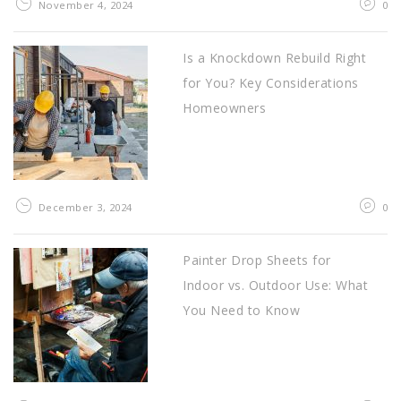
November 4, 2024
0
Is a Knockdown Rebuild Right
for You? Key Considerations
Homeowners
December 3, 2024
0
Painter Drop Sheets for
Indoor vs. Outdoor Use: What
You Need to Know