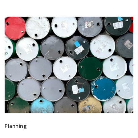
Planning