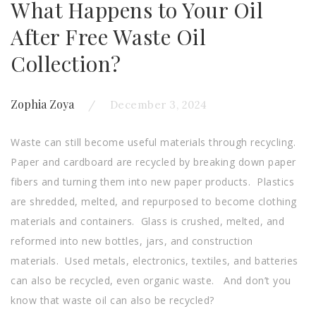
What Happens to Your Oil
After Free Waste Oil
Collection?
Zophia Zoya
December 3, 2024
Waste can still become useful materials through recycling.
Paper and cardboard are recycled by breaking down paper
fibers and turning them into new paper products. Plastics
are shredded, melted, and repurposed to become clothing
materials and containers. Glass is crushed, melted, and
reformed into new bottles, jars, and construction
materials. Used metals, electronics, textiles, and batteries
can also be recycled, even organic waste. And don’t you
know that waste oil can also be recycled?