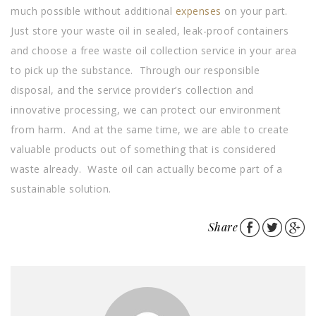
much possible without additional
expenses
on your part.
Just store your waste oil in sealed, leak-proof containers
and choose a free waste oil collection service in your area
to pick up the substance. Through our responsible
disposal, and the service provider’s collection and
innovative processing, we can protect our environment
from harm. And at the same time, we are able to create
valuable products out of something that is considered
waste already. Waste oil can actually become part of a
sustainable solution.
Share