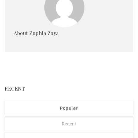
About Zophia Zoya
RECENT
Popular
Recent